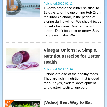
Published:2019-01-11
15 days before the winter solstice, to
15 days after the upcoming Feb 2nd in
the lunar calendar, is the period of
storing during winter. We should focus
on self-discipline. Don’t argue with
others. Don’t be upset or angry. Stay
happy and calm. We ...
Vinegar Onions: A Simple,
Nutritious Recipe for Better
Health
Published:2018-12-26
Onions are one of the healthy foods.
They are rich in nutrition that is good
for our eyes, skeletal development
and gastrointestinal function.
[Video] Best Way to Eat