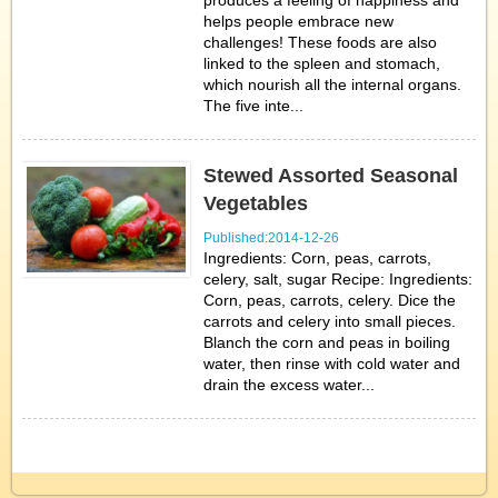
produces a feeling of happiness and
helps people embrace new
challenges! These foods are also
linked to the spleen and stomach,
which nourish all the internal organs.
The five inte...
Stewed Assorted Seasonal
Vegetables
Published:2014-12-26
Ingredients: Corn, peas, carrots,
celery, salt, sugar Recipe: Ingredients:
Corn, peas, carrots, celery. Dice the
carrots and celery into small pieces.
Blanch the corn and peas in boiling
water, then rinse with cold water and
drain the excess water...