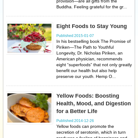
provision—are all gifts from the
Buddha. Feeling grateful for the gr...
Eight Foods to Stay Young
Published:2015-01-07
In his bestselling book The Promise of
Piriken—The Path to Youthful
Longevity, Dr. Nicholas Piriken, an
American physician, recommends
eight “superfoods” that not only greatly
benefit our health but also help
preserve our youth. Hemp O...
Yellow Foods: Boosting
Health, Mood, and Digestion
for a Better Life
Published:2014-12-26
Yellow foods can promote the
secretion of serotonin, which in turn