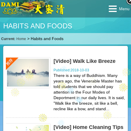
Menu
HABITS AND FOODS
>
Habits and Foods
Current:
Home
[Video] Walk Like Breeze
Published:2018-10-03
There is a way of Buddhism. Many
years ago, the Venerable Master has
told students that we should pay
attention to the Four Modes of
Deportment in our daily lives. It is said,
"Walk like the breeze, sit like a bell,
recline like a bow, and stand...
[Video] Home Cleaning Tips