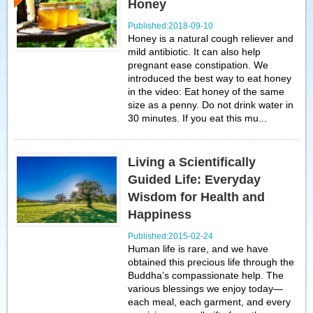
Honey
Published:2018-09-10
Honey is a natural cough reliever and
mild antibiotic. It can also help
pregnant ease constipation. We
introduced the best way to eat honey
in the video: Eat honey of the same
size as a penny. Do not drink water in
30 minutes. If you eat this mu...
Living a Scientifically
Guided Life: Everyday
Wisdom for Health and
Happiness
Published:2015-02-24
Human life is rare, and we have
obtained this precious life through the
Buddha’s compassionate help. The
various blessings we enjoy today—
each meal, each garment, and every