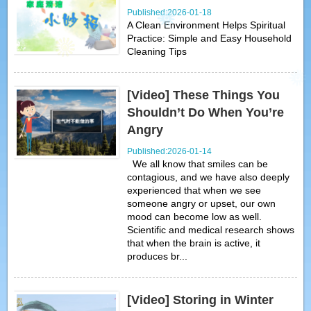
Published:2026-01-18
A Clean Environment Helps Spiritual
Practice: Simple and Easy Household
Cleaning Tips
[Video] These Things You
Shouldn’t Do When You’re
Angry
Published:2026-01-14
We all know that smiles can be
contagious, and we have also deeply
experienced that when we see
someone angry or upset, our own
mood can become low as well.
Scientific and medical research shows
that when the brain is active, it
produces br...
[Video] Storing in Winter