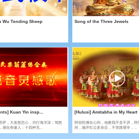
u Wu Tending Sheep
Song of the Three Jewels
nts] Kuan Yin insp...
[Hulusi] Amitabha in My Heart
菩萨，大发慈悲心，功行海洋深；驾慈
阿弥陀佛在心间，他教我不贪不厌，阿
感化有缘人；十四种无...
间，抛开红尘多杂念，不管路艰辛，...