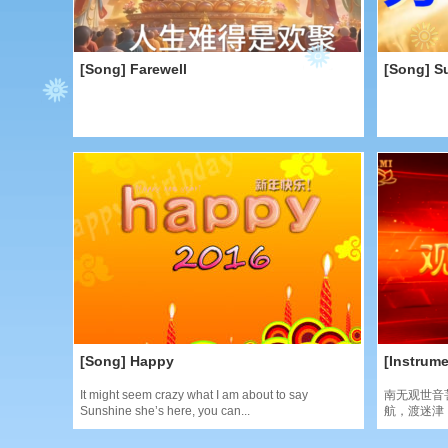
[Song] Farewell
[Song] S
[Song] Happy
[Instrume
It might seem crazy what I am about to say
南无观世音
Sunshine she’s here, you can...
航，渡迷津，