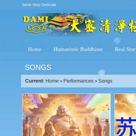
Serve Help Dedicate
Home
Humanistic Buddhism
Real Stor
SONGS
Current:
Home
Performances
Songs
>
>