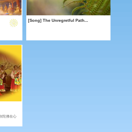
[Song] The Unregretful Path...
弥陀佛在心