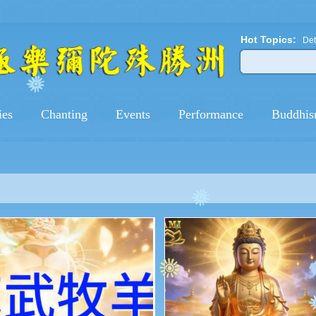
Hot Topics:
Det
ies
Chanting
Events
Performance
Buddhis