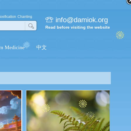
oxification
Chanting
info@damiok.org
Read before visiting the website
m Medicine
中文