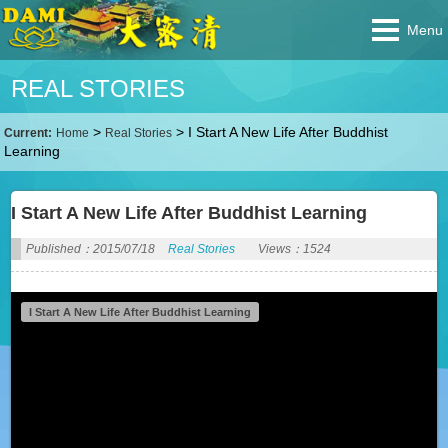
Menu
REAL STORIES
>
>
I Start A New Life After Buddhist
Current:
Home
Real Stories
Learning
I Start A New Life After Buddhist Learning
Published：2015/07/18
Real Stories
Views：1524
I Start A New Life After Buddhist Learning