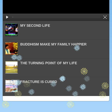
MY SECOND LIFE
BUDDHISM MAKE MY FAMILY HAPPIER
THE TURNING POINT OF MY LIFE
FRACTURE IS CURED
PRACTICE BUDDHISM CURED MY HEREDITARY
BREAST CANCER