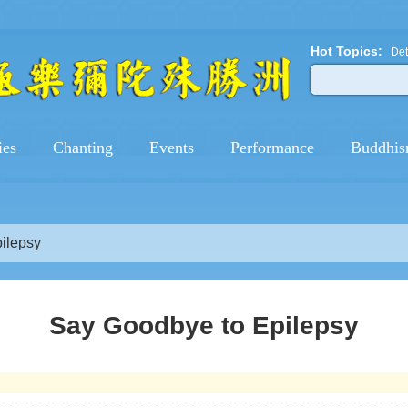
Hot Topics:
Det
ies
Chanting
Events
Performance
Buddhis
ilepsy
Say Goodbye to Epilepsy