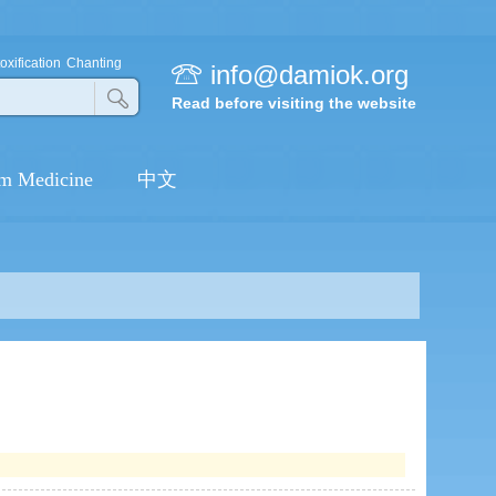
MY SECOND LIFE
oxification
Chanting
info@damiok.org
Read before visiting the website
BUDDHISM MAKE MY
FAMILY HAPPIER
m Medicine
中文
THE TURNING POINT OF MY
LIFE
FRACTURE IS CURED
PRACTICE BUDDHISM
CURED MY HEREDITARY
BREAST CANCER
I START A NEW LIFE AFTER
BUDDHIST LEARNING