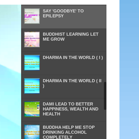
SAY 'GOODBYE' TO
EPILEPSY
BUDDHIST LEARNING LET
ME GROW
DHARMA IN THE WORLD ( I )
DHARMA IN THE WORLD ( II
)
DAMI LEAD TO BETTER
HAPPINESS, WEALTH AND
HEALTH
BUDDHA HELP ME STOP
DRINKING ALCOHOL
COMPLETELY