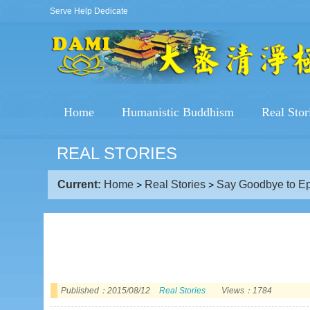
Serve Help Dedicate
Home
Humanistic Buddhism
Real Stor
REAL STORIES
Current:
Home
Real Stories
Say Goodbye to Ep
>
>
Published：2015/08/12
Real Stories
Views：1784