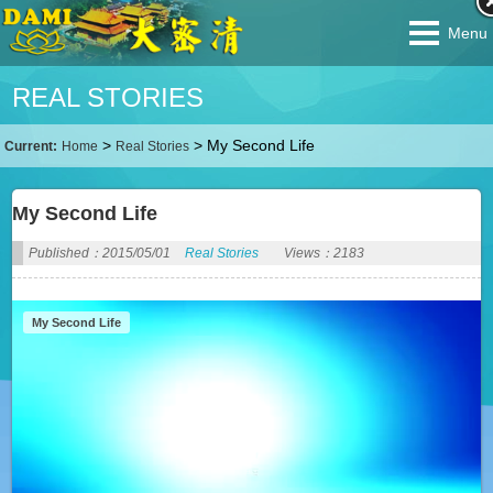
Menu
REAL STORIES
>
>
My Second Life
Current:
Home
Real Stories
My Second Life
Published：2015/05/01
Real Stories
Views：2183
My Second Life