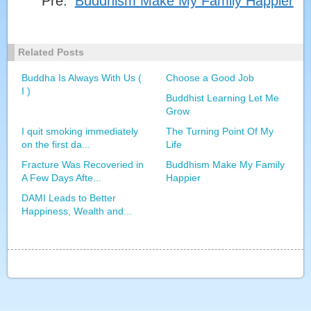
Pre:
Buddhism Make My Family Happier
I START A NEW LIFE AFTER BUDDHIST LEARNING
Related Posts
SAY 'GOODBYE' TO EPILEPSY
Buddha Is Always With Us (
Choose a Good Job
I )
Buddhist Learning Let Me
BUDDHIST LEARNING LET ME GROW
Grow
I quit smoking immediately
The Turning Point Of My
on the first da...
Life
DHARMA IN THE WORLD ( I )
Fracture Was Recoveried in
Buddhism Make My Family
A Few Days Afte...
Happier
DAMI Leads to Better
Happiness, Wealth and...
DHARMA IN THE WORLD ( II )
DAMI LEAD TO BETTER HAPPINESS, WEALTH
AND HEALTH