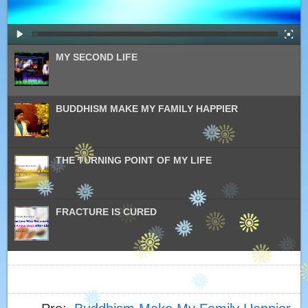
MY SECOND LIFE
BUDDHISM MAKE MY FAMILY HAPPIER
THE TURNING POINT OF MY LIFE
FRACTURE IS CURED
PRACTICE BUDDHISM CURED MY HEREDITARY
BREAST CANCER