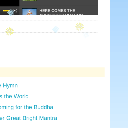
HERE COMES THE
AUSPICIOUS DRAGON
LIGHT UP THE FUTURE
PRAISE TO THE
VENERABLE GURU
YOUNG BUDDHIST
PRACTITIONERS
se Hymn
 the World
BATHING OF THE BUDDHA
SONG
oming for the Buddha
er Great Bright Mantra
THE VOICE OF BUDDHA