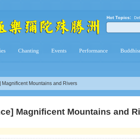
Hot Topics:
Det
ies
Chanting
Events
Performance
Buddhis
 Magnificent Mountains and Rivers
ce] Magnificent Mountains and R