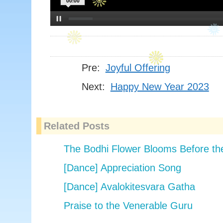
00:00
Pre:
Joyful Offering
Next:
Happy New Year 2023
Related Posts
The Bodhi Flower Blooms Before t
[Dance] Appreciation Song
[Dance] Avalokitesvara Gatha
Praise to the Venerable Guru