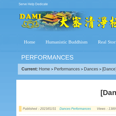
Serve Help Dedicate
Home
Humanistic Buddhism
Real Stor
PERFORMANCES
Current:
Home
Performances
Dances
[Dance]
>
>
>
[Dan
Published：2023/01/31
Dances
Performances
Views：1389