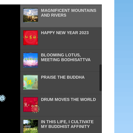
MAGNIFICENT MOUNTAINS
AND RIVERS
HAPPY NEW YEAR 2023
BLOOMING LOTUS,
MEETING BODHISATTVA
PRAISE THE BUDDHA
DRUM MOVES THE WORLD
IN THIS LIFE, I CULTIVATE
MY BUDDHIST AFFINITY