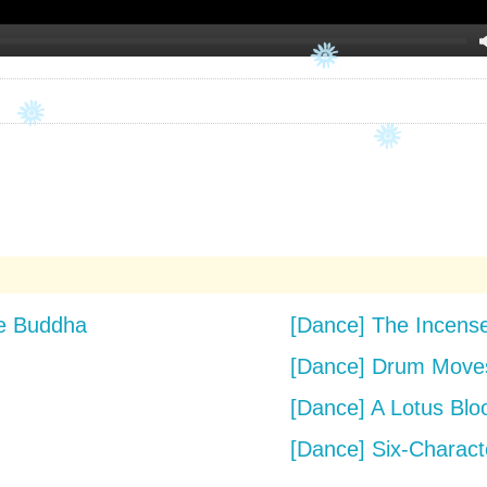
he Buddha
[Dance] The Incen
[Dance] Drum Moves
[Dance] A Lotus Blo
[Dance] Six-Charact