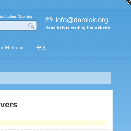
[DANCE] IF YOU HAPPY AND
YOU KNOW IT CLAP YOUR
oxification
Chanting
info@damiok.org
HANDS
Read before visiting the website
[DANCE] ALWAYS BE
GRATEFUL
m Medicine
中文
[DANCE] YOUR SMILE IS SO
BEAUTIFUL
[DANCE] DHARMA
FLOURISHES
[DANCE] MAKE YOUR
HEART LIKE LOTUS
ivers
[DANCE] RAYS OF LIGHT