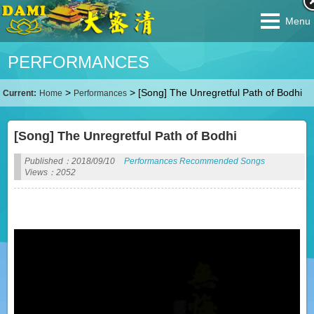
Menu
PERFORMANCES
>
>
[Song] The Unregretful Path of Bodhi
Current:
Home
Performances
[Song] The Unregretful Path of Bodhi
Published：2018/09/10
Performances
Recommended
Songs
Views：2052