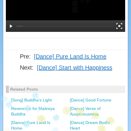
Pre:
[Dance] Pure Land Is Home
Next:
[Dance] Start with Happiness
Related Posts
[Song] Buddha’s Light
[Dance] Good Fortune
Reverence for Maitreya
[Dance] Verse of
Buddha
Auspiciousness
[Dance] Pure Land Is
[Dance] Dream Bodhi
Home
Heart