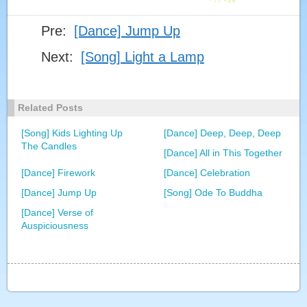
Pre:
[Dance] Jump Up
[DANCE] EVERYTHING IS AWESOME
Next:
[Song] Light a Lamp
[DANCE] BETTER WHEN I AM DANCING
Related Posts
[Song] Kids Lighting Up
[Dance] Deep, Deep, Deep
[DANCE] NEVER GIVE UP (2017)
The Candles
[Dance] All in This Together
[Dance] Firework
[Dance] Celebration
[DANCE] JUMP UP
[Dance] Jump Up
[Song] Ode To Buddha
[Dance] Verse of
Auspiciousness
DANCE] THE JOY OF THE CHINESE WAIST DRUM
DANCE
[SONG] LIGHT A LAMP