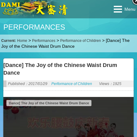
Menu
PERFORMANCES
>
>
>
[Dance] The
Current:
Home
Performances
Performance of Children
Joy of the Chinese Waist Drum Dance
[Dance] The Joy of the Chinese Waist Drum
Dance
Published：2017/01/29
Performance of Children
Views：1925
Dance] The Joy of the Chinese Waist Drum Dance