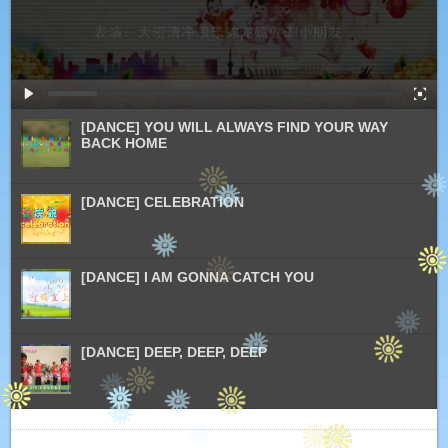
[DANCE] YOU WILL ALWAYS FIND YOUR WAY
BACK HOME
[DANCE] CELEBRATION
[DANCE] I AM GONNA CATCH YOU
[DANCE] DEEP, DEEP, DEEP
[DANCE] SEND OUT LOVE