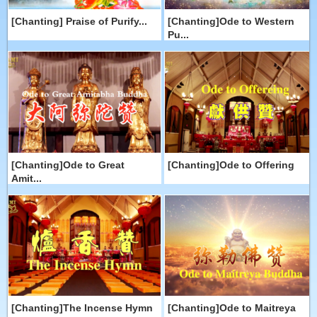
[Chanting] Praise of Purify...
[Chanting]Ode to Western
Pu...
[Chanting]Ode to Great
[Chanting]Ode to Offering
Amit...
[Chanting]The Incense Hymn
[Chanting]Ode to Maitreya