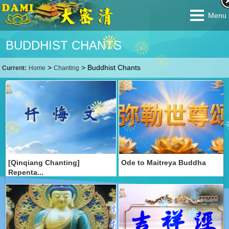
Menu
BUDDHIST CHANTS
>
>
Buddhist Chants
Current:
Home
Chanting
[Qinqiang Chanting]
Ode to Maitreya Buddha
Repenta...