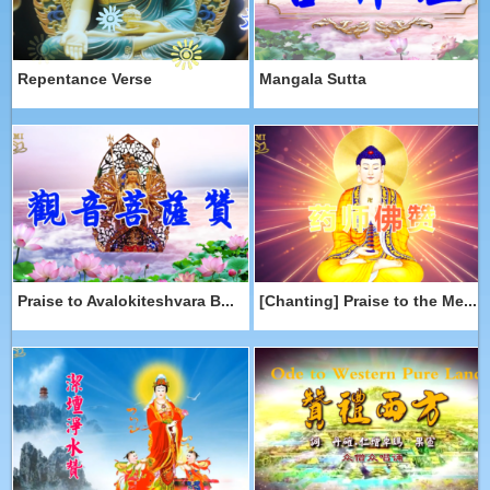
Repentance Verse
Mangala Sutta
Praise to Avalokiteshvara B...
[Chanting] Praise to the Me...