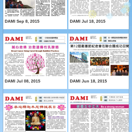
DAMI Sep 8, 2015
DAMI Jul 18, 2015
DAMI Jul 08, 2015
DAMI Jun 18, 2015