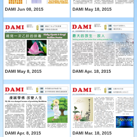
DAMI Jun 08, 2015
DAMI May 18, 2015
DAMI May 8, 2015
DAMI Apr. 18, 2015
DAMI Apr. 8, 2015
DAMI Mar. 18, 2015