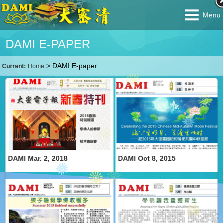
Menu
DAMI E-PAPER
>
DAMI E-paper
Current:
Home
DAMI Mar. 2, 2018
DAMI Oct 8, 2015